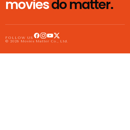
movies
do matter.
FOLLOW US
© 2026 Movies Matter Co., Ltd.