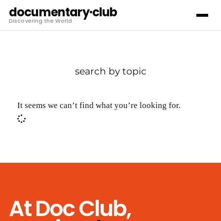
documentary·club
Discovering the World
search by topic
It seems we can’t find what you’re looking for.
At Doc Club,