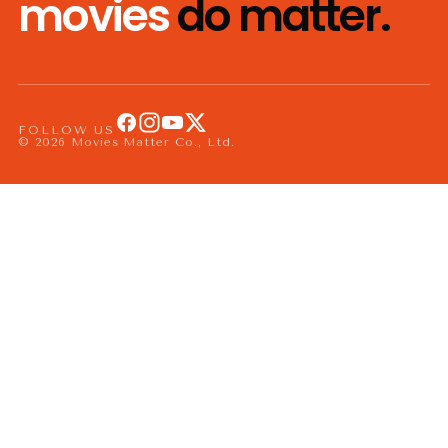
movies
do matter.
FOLLOW US
© 2026 Movies Matter Co., Ltd.