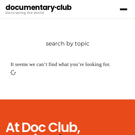
documentary·club
Discovering the World
search by topic
It seems we can’t find what you’re looking for.
At Doc Club,